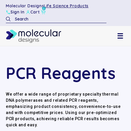
Molecular Designs
Life Science Products
0
Sign In
Cart
Search
☰
PCR Reagents
We offer a wide range of proprietary specialty thermal
DNA polymerases and related PCR reagents,
emphasizing product consistency, convenience-to-use
and with competitive prices. Using our pre-optimized
PCR products, achieving reliable PCR results becomes
quick and easy.