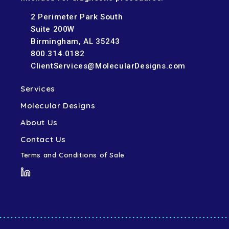
2 Perimeter Park South
Suite 200W
Birmingham, AL 35243
800.314.0182
ClientServices@MolecularDesigns.com
Services
Molecular Designs
About Us
Contact Us
Terms and Conditions of Sale