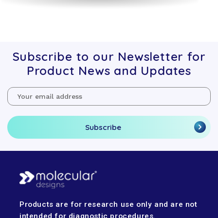
Subscribe to our Newsletter for
Product News and Updates
Email
Address
Products are for research use only and are not
intended for diagnostic procedures.