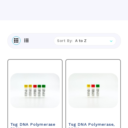
Sort By:
Tsg DNA Polymerase
Tsg DNA Polymerase,