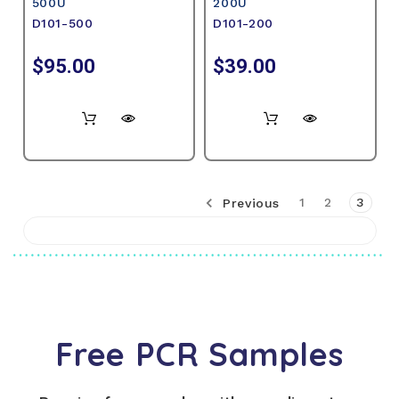
500U
200U
D101-500
D101-200
$95.00
$39.00
Previous
1
2
3
Free PCR Samples