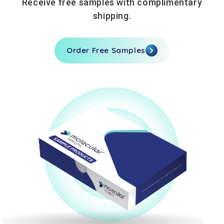
Receive free samples with complimentary
shipping.
Order Free Samples