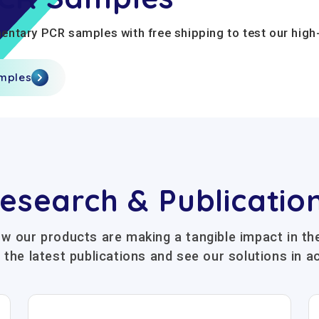
ntary PCR samples with free shipping to test our high-
amples
esearch & Publicatio
w our products are making a tangible impact in the
 the latest publications and see our solutions in ac