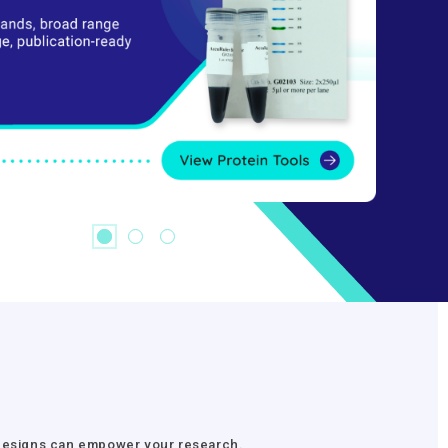
r Designs can empower your research.