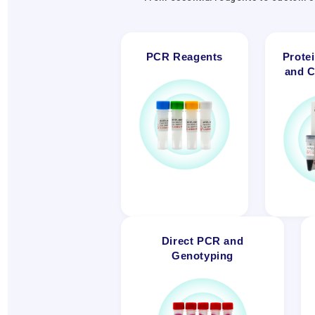
PCR Reagents
Prote
and C
Direct PCR and
Genotyping