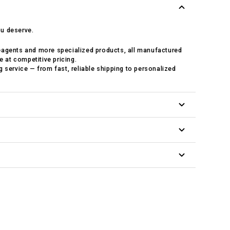
ou deserve.
eagents and more specialized products, all manufactured
e at competitive pricing.
 service — from fast, reliable shipping to personalized
arch with prompt, knowledgeable advice.
day from our in-house fulfillment center.
cing to support your budget.