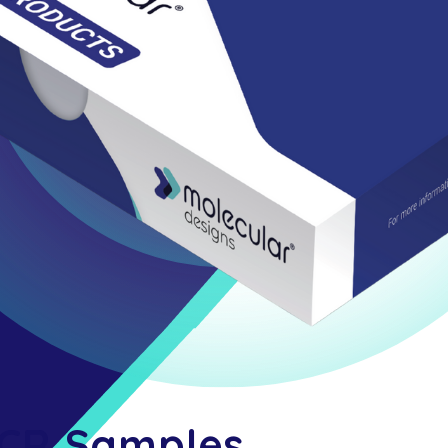
PCR Samples