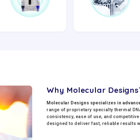
Why Molecular Designs
Molecular Designs specializes in advanc
range of proprietary specialty thermal D
consistency, ease of use, and competitiv
designed to deliver fast, reliable results 