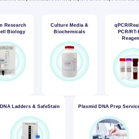
in Research
Culture Media &
qPCR/Real
ell Biology
Biochemicals
PCR/RT
Reagen
DNA Ladders & SafeStain
Plasmid DNA Prep Servic