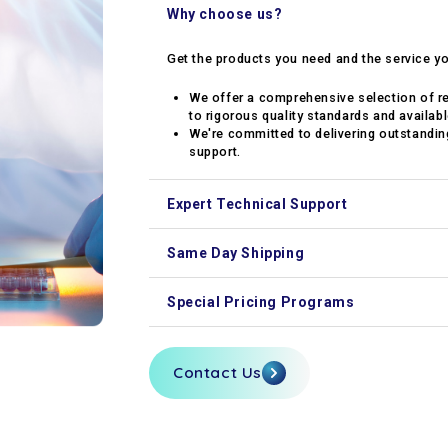
Why choose us?
Get the products you need and the service y
We offer a comprehensive selection of r
to rigorous quality standards and availabl
We're committed to delivering outstanding
support.
Expert Technical Support
Our experts are available to guide your rese
Same Day Shipping
Orders placed before 2 PM ship out the same 
Special Pricing Programs
We offer academic, volume, and contract pri
Contact Us