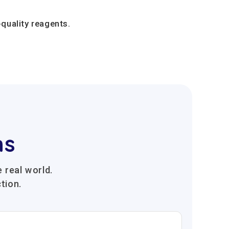
quality reagents.
ns
 real world.
tion.