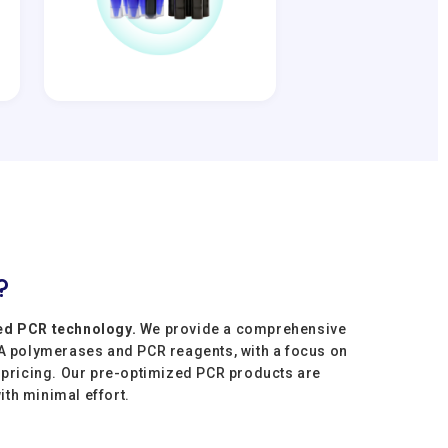
?
ed PCR technology.
We provide a comprehensive
NA polymerases and PCR reagents, with a focus on
e pricing. Our pre-optimized PCR products are
with minimal effort.