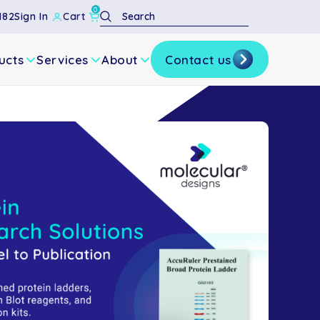
0
Search
182
Sign In
Cart
ucts
Services
About
Contact us