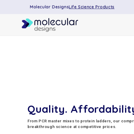
Molecular Designs
Life Science Products
Quality. Affordability
From PCR master mixes to protein ladders, our comp
breakthrough science at competitive prices.