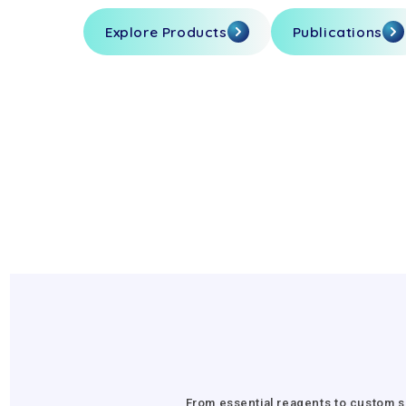
Explore Products
Publications
From essential reagents to custom s