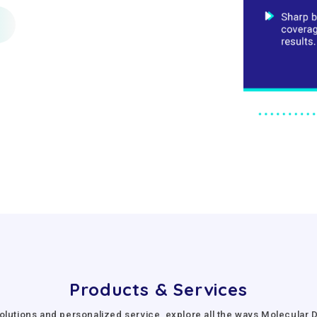
Products & Services
olutions and personalized service, explore all the ways Molecula