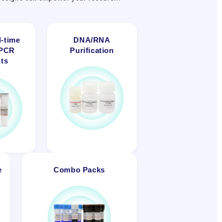
-time
DNA/RNA
-PCR
Purification
ts
e
Combo Packs