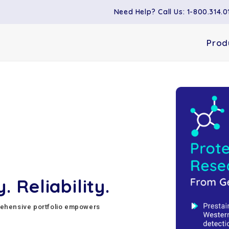
Need Help? Call Us: 1-800.314.0
Prod
. Reliability.
rehensive portfolio empowers