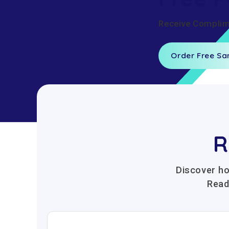
Receive Complime
Order Free S
R
Discover ho
Read