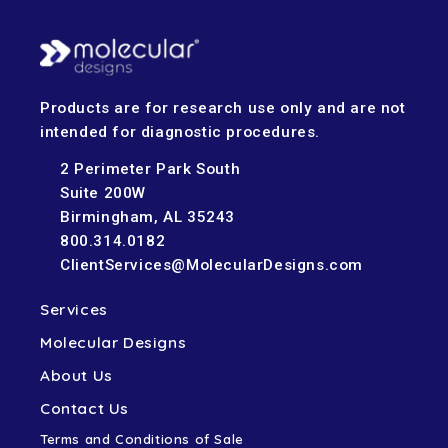
Products are for research use only and are not
intended for diagnostic procedures.
2 Perimeter Park South
Suite 200W
Birmingham, AL 35243
800.314.0182
ClientServices@MolecularDesigns.com
Services
Molecular Designs
About Us
Contact Us
Terms and Conditions of Sale