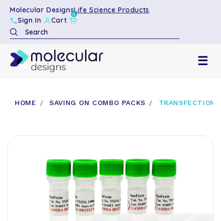
Molecular Designs
Life Science Products
0
Sign In
Cart
Search
☰
HOME
SAVING ON COMBO PACKS
TRANSFECTION R