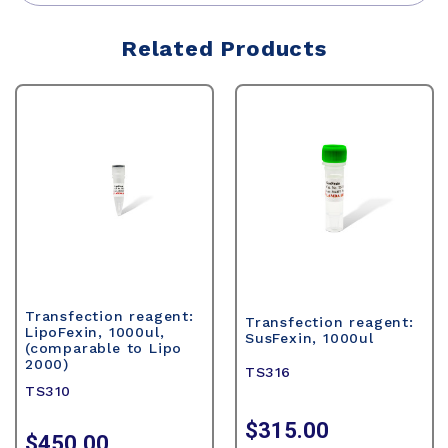
Related Products
Transfection reagent:
Transfection reagent:
LipoFexin, 1000ul,
SusFexin, 1000ul
(comparable to Lipo
2000)
TS316
TS310
$315.00
$450.00