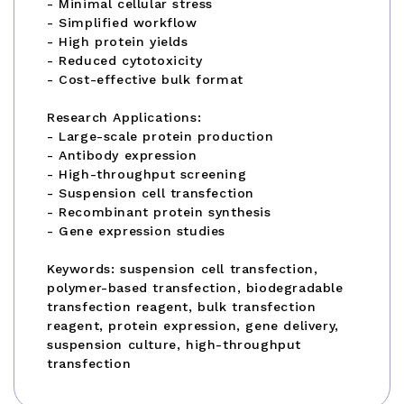
- Minimal cellular stress
- Simplified workflow
- High protein yields
- Reduced cytotoxicity
- Cost-effective bulk format
Research Applications:
- Large-scale protein production
- Antibody expression
- High-throughput screening
- Suspension cell transfection
- Recombinant protein synthesis
- Gene expression studies
Keywords: suspension cell transfection,
polymer-based transfection, biodegradable
transfection reagent, bulk transfection
reagent, protein expression, gene delivery,
suspension culture, high-throughput
transfection