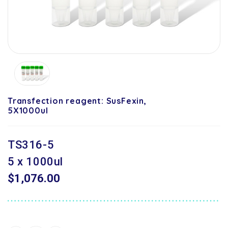
Transfection reagent: SusFexin,
5X1000ul
TS316-5
5 x 1000ul
$1,076.00