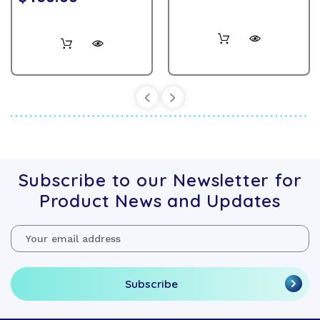
Subscribe to our Newsletter for
Product News and Updates
Email
Address