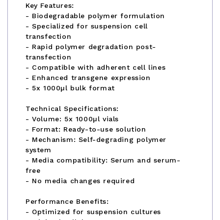
Key Features:
- Biodegradable polymer formulation
- Specialized for suspension cell
transfection
- Rapid polymer degradation post-
transfection
- Compatible with adherent cell lines
- Enhanced transgene expression
- 5x 1000µl bulk format
Technical Specifications:
- Volume: 5x 1000µl vials
- Format: Ready-to-use solution
- Mechanism: Self-degrading polymer
system
- Media compatibility: Serum and serum-
free
- No media changes required
Performance Benefits:
- Optimized for suspension cultures