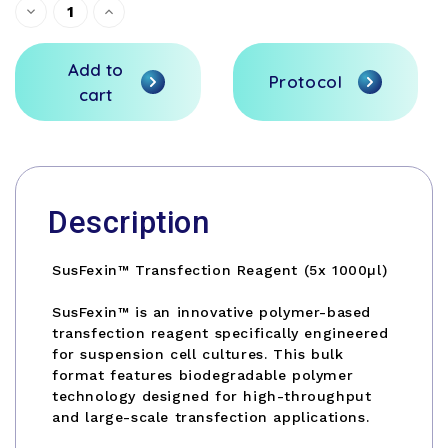
Current
Decrease
Increase
Quantity
Quantity
Stock:
of
of
undefined
undefined
Add to
Protocol
cart
Description
SusFexin™ Transfection Reagent (5x 1000µl)
SusFexin™ is an innovative polymer-based
transfection reagent specifically engineered
for suspension cell cultures. This bulk
format features biodegradable polymer
technology designed for high-throughput
and large-scale transfection applications.