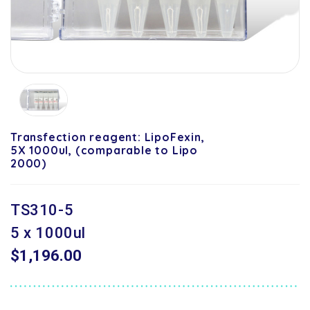
Transfection reagent: LipoFexin,
5X 1000ul, (comparable to Lipo
2000)
TS310-5
5 x 1000ul
$1,196.00