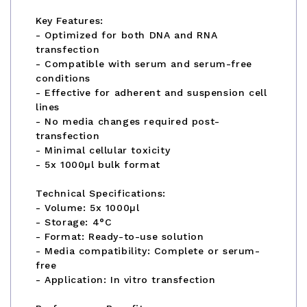
Key Features:
- Optimized for both DNA and RNA
transfection
- Compatible with serum and serum-free
conditions
- Effective for adherent and suspension cell
lines
- No media changes required post-
transfection
- Minimal cellular toxicity
- 5x 1000µl bulk format
Technical Specifications:
- Volume: 5x 1000µl
- Storage: 4°C
- Format: Ready-to-use solution
- Media compatibility: Complete or serum-
free
- Application: In vitro transfection