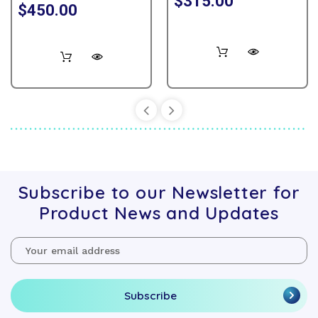
$315.00
$450.00
Subscribe to our Newsletter for
Product News and Updates
Email
Address