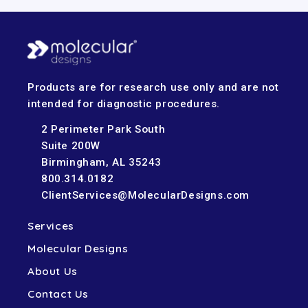
Products are for research use only and are not
intended for diagnostic procedures.
2 Perimeter Park South
Suite 200W
Birmingham, AL 35243
800.314.0182
ClientServices@MolecularDesigns.com
Services
Molecular Designs
About Us
Contact Us