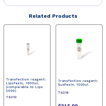
Related Products
Transfection reagent:
Transfection reagent:
LipoFexin, 1000ul,
SusFexin, 1000ul
(comparable to Lipo
2000)
TS316
TS310