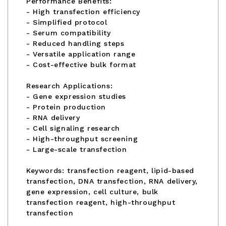
Performance Benefits:
- High transfection efficiency
- Simplified protocol
- Serum compatibility
- Reduced handling steps
- Versatile application range
- Cost-effective bulk format
Research Applications:
- Gene expression studies
- Protein production
- RNA delivery
- Cell signaling research
- High-throughput screening
- Large-scale transfection
Keywords: transfection reagent, lipid-based
transfection, DNA transfection, RNA delivery,
gene expression, cell culture, bulk
transfection reagent, high-throughput
transfection