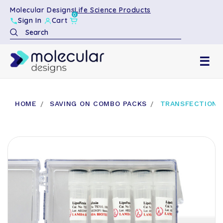
Molecular Designs
Life Science Products
0
Sign In
Cart
Search
☰
HOME
SAVING ON COMBO PACKS
TRANSFECTION R