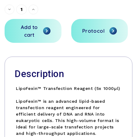
Current
Decrease
Increase
Quantity
Quantity
Stock:
of
of
undefined
undefined
Add to
Protocol
cart
Description
LipoFexin™ Transfection Reagent (5x 1000µl)
LipoFexin™ is an advanced lipid-based
transfection reagent engineered for
efficient delivery of DNA and RNA into
eukaryotic cells. This high-volume format is
ideal for large-scale transfection projects
and high-throughput applications.