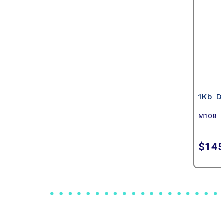
1Kb 
M108
$14