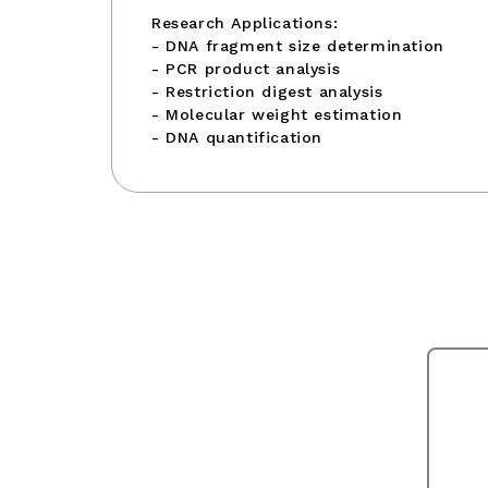
Research Applications:
- DNA fragment size determination
- PCR product analysis
- Restriction digest analysis
- Molecular weight estimation
- DNA quantification