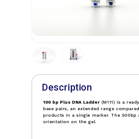
Description
100 bp Plus DNA Ladder
(M111) is a rea
base pairs, an extended range compared 
products in a single marker. The 500bp 
orientation on the gel.