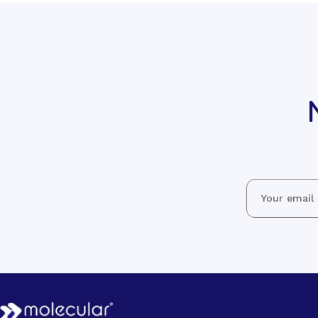
Email
Address