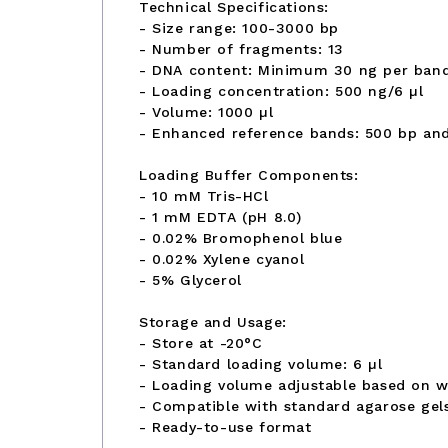
Technical Specifications:
- Size range: 100-3000 bp
- Number of fragments: 13
- DNA content: Minimum 30 ng per ban
- Loading concentration: 500 ng/6 µl
- Volume: 1000 µl
- Enhanced reference bands: 500 bp an
Loading Buffer Components:
- 10 mM Tris-HCl
- 1 mM EDTA (pH 8.0)
- 0.02% Bromophenol blue
- 0.02% Xylene cyanol
- 5% Glycerol
Storage and Usage:
- Store at -20°C
- Standard loading volume: 6 µl
- Loading volume adjustable based on we
- Compatible with standard agarose gel
- Ready-to-use format