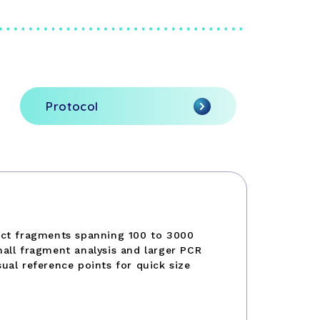
Protocol
nct fragments spanning 100 to 3000
all fragment analysis and larger PCR
ual reference points for quick size