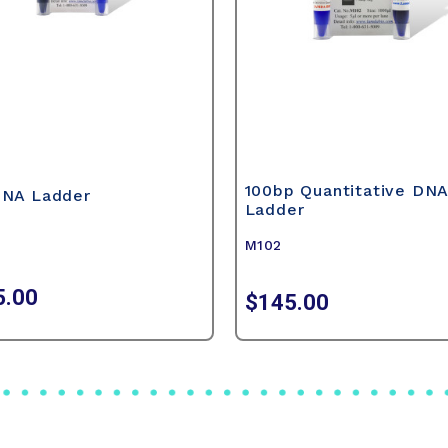
100bp Quantitative DN
DNA Ladder
Ladder
M102
5.00
$145.00