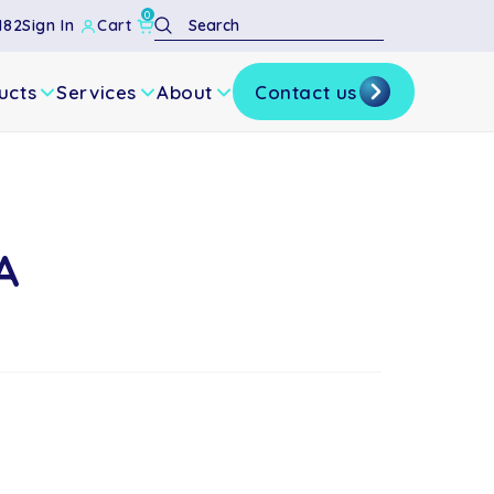
0
Search
182
Sign In
Cart
ucts
Services
About
Contact us
A