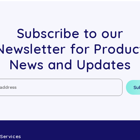
Subscribe to our
Newsletter for Produc
News and Updates
Services