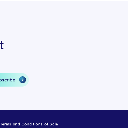
t
Terms and Conditions of Sale