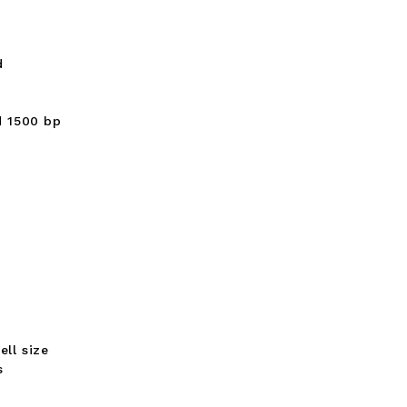
d
d 1500 bp
ll size
s