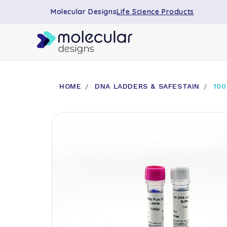
Molecular Designs
Life Science Products
HOME
DNA LADDERS & SAFESTAIN
100