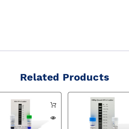
Related Products