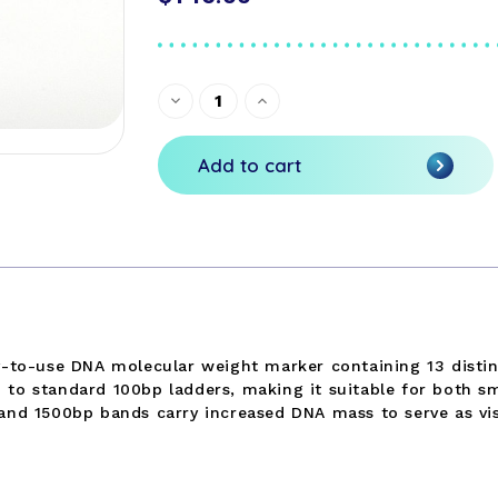
Current
Decrease
Increase
Quantity
Quantity
Stock:
of
of
undefined
undefined
Add to cart
dy-to-use DNA molecular weight marker containing 13 disti
to standard 100bp ladders, making it suitable for both sm
and 1500bp bands carry increased DNA mass to serve as vis