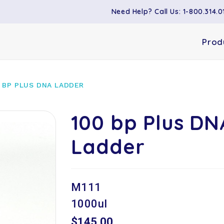
Need Help? Call Us: 1-800.314.0
Prod
 BP PLUS DNA LADDER
100 bp Plus DN
Ladder
M111
1000ul
$145.00