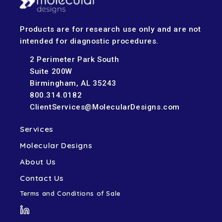
Products are for research use only and are not
intended for diagnostic procedures.
2 Perimeter Park South
Suite 200W
Birmingham, AL 35243
800.314.0182
ClientServices@MolecularDesigns.com
Services
Molecular Designs
About Us
Contact Us
Terms and Conditions of Sale