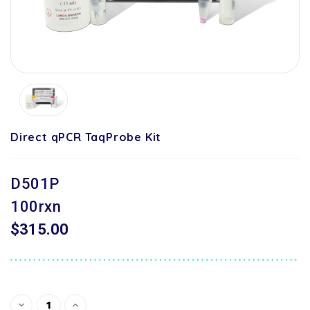
Direct qPCR TaqProbe Kit
D501P
100rxn
$315.00
Current
Decrease
Increase