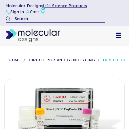
Molecular Designs
Life Science Products
0
Sign In
Cart
Search
☰
HOME
DIRECT PCR AND GENOTYPING
DIRECT QP