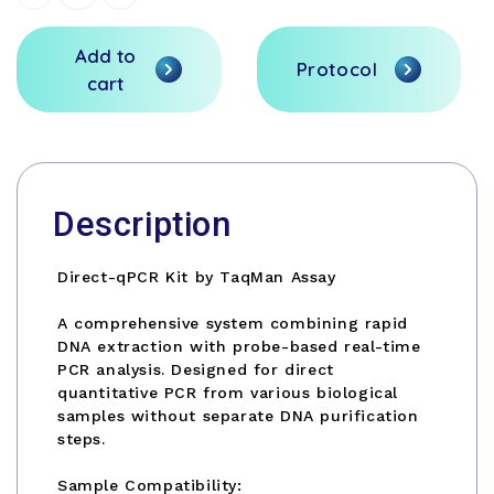
Quantity
Quantity
Stock:
of
of
undefined
undefined
Add to
Protocol
cart
Description
Direct-qPCR Kit by TaqMan Assay
A comprehensive system combining rapid
DNA extraction with probe-based real-time
PCR analysis. Designed for direct
quantitative PCR from various biological
samples without separate DNA purification
steps.
Sample Compatibility: