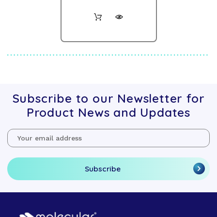
Subscribe to our Newsletter for
Product News and Updates
Email
Address