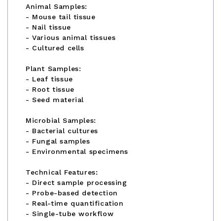
Animal Samples:
- Mouse tail tissue
- Nail tissue
- Various animal tissues
- Cultured cells
Plant Samples:
- Leaf tissue
- Root tissue
- Seed material
Microbial Samples:
- Bacterial cultures
- Fungal samples
- Environmental specimens
Technical Features:
- Direct sample processing
- Probe-based detection
- Real-time quantification
- Single-tube workflow