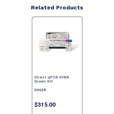
Related Products
Direct qPCR SYBR
Green Kit
D502R
$315.00