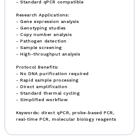
- Standard qPCR compatible
Research Applications:
- Gene expression analysis
- Genotyping studies
- Copy number analysis
- Pathogen detection
- Sample screening
- High-throughput analysis
Protocol Benefits:
- No DNA purification required
- Rapid sample processing
- Direct amplification
- Standard thermal cycling
- Simplified workflow
Keywords: direct qPCR, probe-based PCR,
real-time PCR, molecular biology reagents