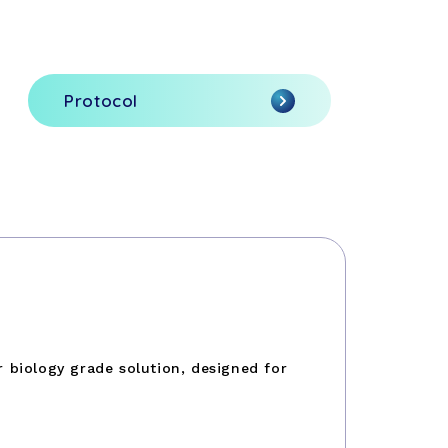
Protocol
 biology grade solution, designed for