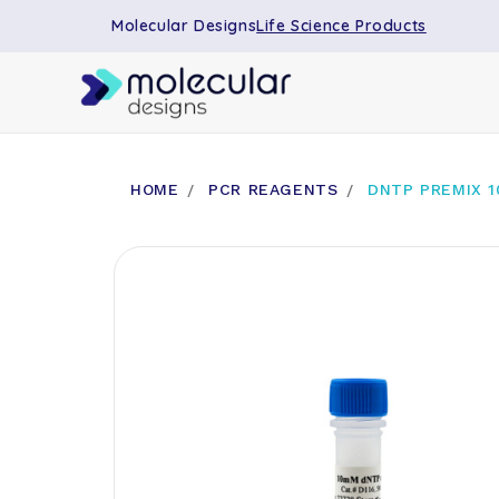
Molecular Designs
Life Science Products
HOME
PCR REAGENTS
DNTP PREMIX 