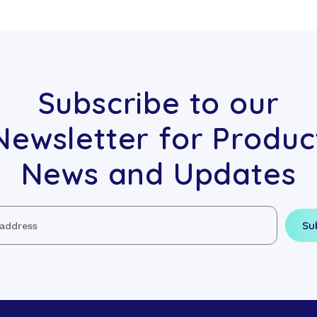
Subscribe to our
Newsletter for Produc
News and Updates