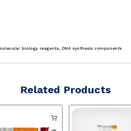
molecular biology reagents, DNA synthesis components
Related Products