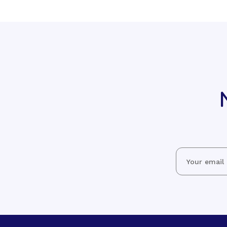
Email
Address