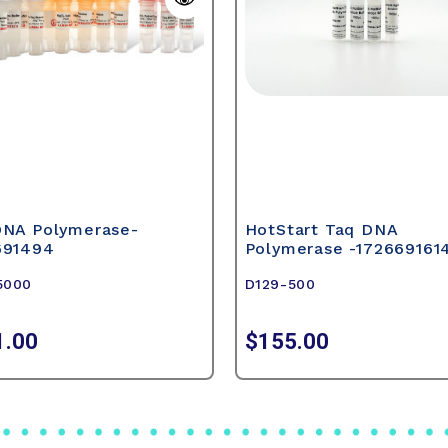
DNA Polymerase-
HotStart Taq DNA
691494
Polymerase -172669161
5000
D129-500
1.00
$155.00