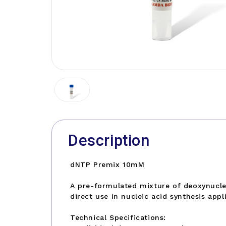
Description
dNTP Premix 10mM
A pre-formulated mixture of deoxynucleo
direct use in nucleic acid synthesis appl
Technical Specifications: