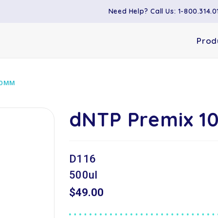
Need Help? Call Us: 1-800.314.0
Prod
10MM
dNTP Premix 
D116
500ul
$49.00