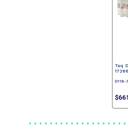
Taq 
1726
D118-
$66