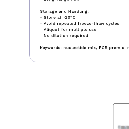
Storage and Handling:
- Store at -20°C
- Avoid repeated freeze-thaw cycles
- Aliquot for multiple use
- No dilution required
Keywords: nucleotide mix, PCR premix, 