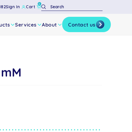
0
Search
182
Sign In
Cart
ucts
Services
About
Contact us
10mM