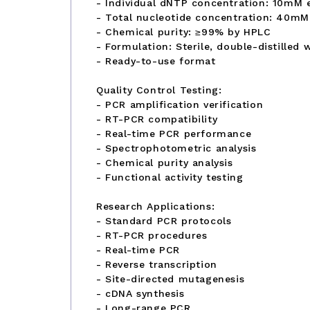
- Individual dNTP concentration: 10mM 
- Total nucleotide concentration: 40mM
- Chemical purity: ≥99% by HPLC
- Formulation: Sterile, double-distilled 
- Ready-to-use format
Quality Control Testing:
- PCR amplification verification
- RT-PCR compatibility
- Real-time PCR performance
- Spectrophotometric analysis
- Chemical purity analysis
- Functional activity testing
Research Applications:
- Standard PCR protocols
- RT-PCR procedures
- Real-time PCR
- Reverse transcription
- Site-directed mutagenesis
- cDNA synthesis
- Long-range PCR